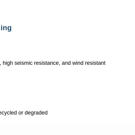
ding
ty, high seismic resistance, and wind resistant
recycled or degraded