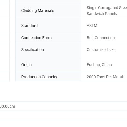
Single Corrugated Steel
Cladding Materials
Sandwich Panels
Standard
ASTM
Connection Form
Bolt Connection
Specification
Customized size
Origin
Foshan, China
Production Capacity
2000 Tons Per Month
200.00cm