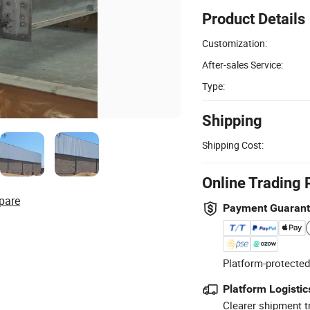
Product Details
Customization:
After-sales Service:
Type:
Shipping
Shipping Cost:
Online Trading 
pare
Payment Guaran
Platform-protected
Platform Logistic
Clearer shipment t