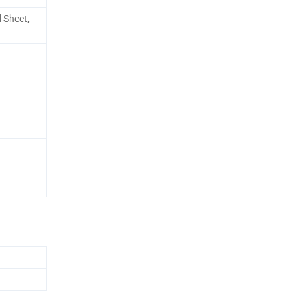
 Sheet,