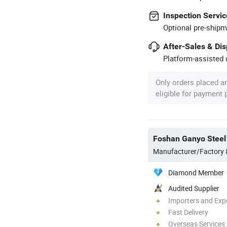
Inspection Servic
Optional pre-shipm
After-Sales & Di
Platform-assisted d
Only orders placed a
eligible for payment
Foshan Ganyo Steel 
Manufacturer/Factory
Diamond Member
Audited Supplier
Importers and Exp
Fast Delivery
Overseas Services