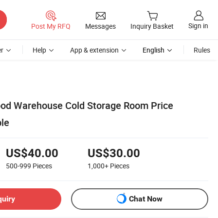
Sign in
Post My RFQ
Messages
Inquiry Basket
r
Help
App & extension
English
Rules
ood Warehouse Cold Storage Room Price
ble
US$40.00
US$30.00
500-999
Pieces
1,000+
Pieces
quiry
Chat Now