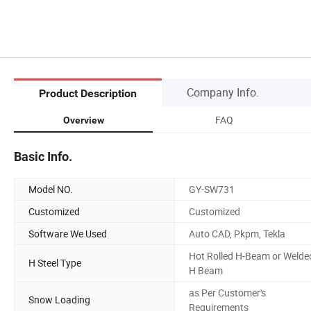
Company Info.
Product Description
FAQ
Overview
Basic Info.
Model NO.
GY-SW731
Customized
Customized
Software We Used
Auto CAD, Pkpm, Tekla
Hot Rolled H-Beam or Welde
H Steel Type
H Beam
as Per Customer's
Snow Loading
Requirements