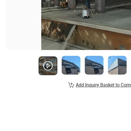
Add Inquiry Basket to Com