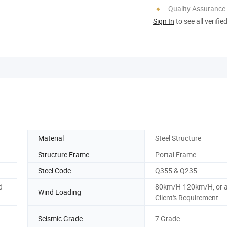
Quality Assurance
Sign In
to see all verifie
Material
Steel Structure
Structure Frame
Portal Frame
Steel Code
Q355 & Q235
d
80km/H-120km/H, or 
Wind Loading
Client's Requirement
Seismic Grade
7 Grade