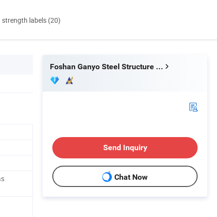
d strength labels (20)
Foshan Ganyo Steel Structure Co.,Ltd
Send Inquiry
Chat Now
as