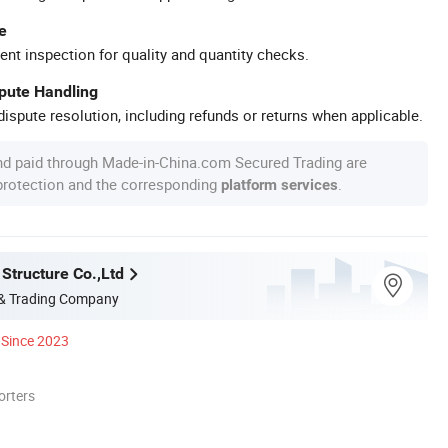
e
ent inspection for quality and quantity checks.
spute Handling
ispute resolution, including refunds or returns when applicable.
nd paid through Made-in-China.com Secured Trading are
 protection and the corresponding
.
platform services
Structure Co.,Ltd
 & Trading Company
Since 2023
orters