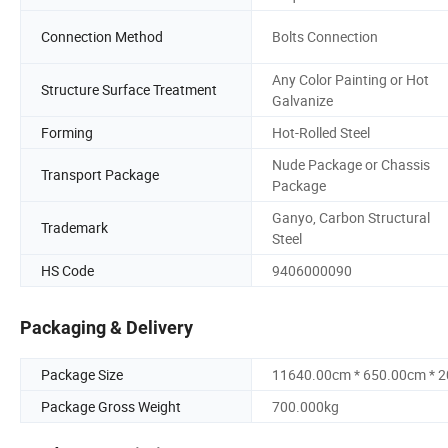
Connection Method
Bolts Connection
Any Color Painting or Hot
Structure Surface Treatment
Galvanize
Forming
Hot-Rolled Steel
Nude Package or Chassis
Transport Package
Package
Ganyo, Carbon Structural
Trademark
Steel
HS Code
9406000090
Packaging & Delivery
Package Size
11640.00cm * 650.00cm * 
Package Gross Weight
700.000kg