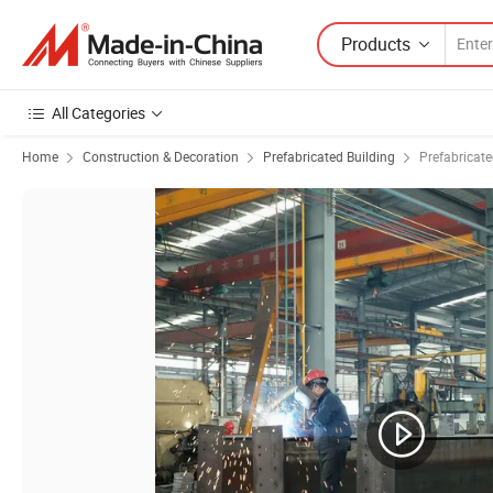
Products
All Categories
Home
Construction & Decoration
Prefabricated Building
Prefabricat