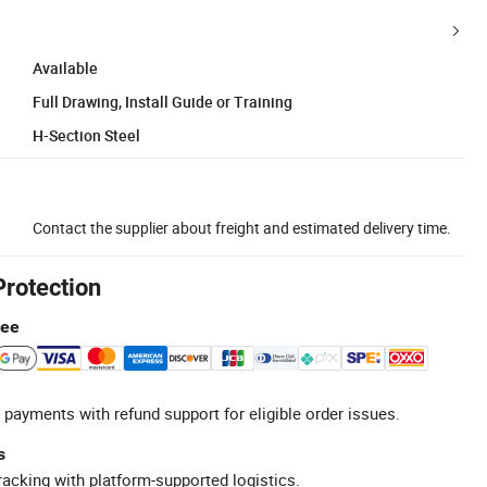
Available
Full Drawing, Install Guide or Training
H-Section Steel
Contact the supplier about freight and estimated delivery time.
Protection
tee
 payments with refund support for eligible order issues.
s
racking with platform-supported logistics.