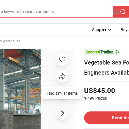
Supplier
Buye
ed Warehouse

Vegetable Sea F
Engineers Availa
US$45.00
Find similar items
1-499
Pieces
Send In