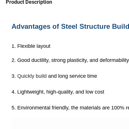
Product Description
Advantages of Steel Structure Buil
1. Flexible layout
2. Good ductility, strong plasticity, and deformabili
3.
Quickly build
and long service time
4. Lightweight, high-quality, and low cost
5. Environmental friendly, the materials are 100% 