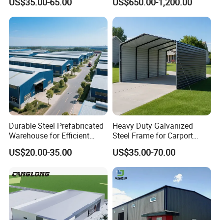
US$35.00-65.00
US$650.00-1,200.00
Construction Product Metal
Construction Projects
Frame Prefab Building
Durable Steel Prefabricated
Heavy Duty Galvanized
Warehouse for Efficient
Steel Frame for Carport
Industry Storage
Corrosion-Resistant
US$20.00-35.00
US$35.00-70.00
Prefabricated Structure with
Bolt-Connected Design for
Vehicle Parking & Protection