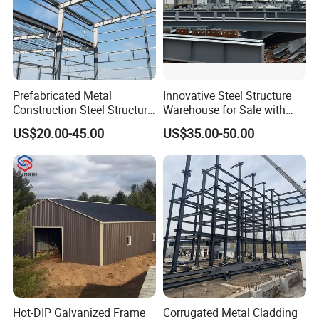
top-quality materials, while our factory adheres to ISO
standards, leveraging cutting-edge technology in
fabrication.
Expert Site Management & Installation Supervision
Prefabricated Metal
Innovative Steel Structure
Construction Steel Structure
Warehouse for Sale with
Installation Support: Our engineers are available to
for Building
Top Wall Beam
oversee the installation process, making construction
US$20.00-45.00
US$35.00-50.00
Workshop/Garage/Warehou
straightforward and seamless for your team.
se/Shed /Shopping Mall/
with Hot-DIP
Galvanizing/Painted Anti
Corrosion
Hot-DIP Galvanized Frame
Corrugated Metal Cladding