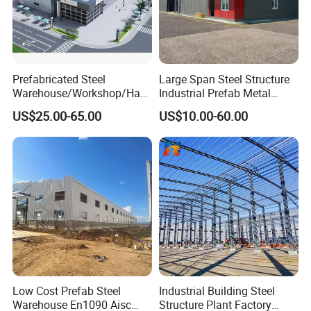
Prefabricated Steel
Large Span Steel Structure
Warehouse/Workshop/Han
Industrial Prefab Metal
gar/Hall Steel Structure
Warehouse Building Garage
US$25.00-65.00
US$10.00-60.00
Price in Eswatini
Shed Workshop Poultry
Layer Broiler Breeder
Chicken Farm House Low
Cost Price
Low Cost Prefab Steel
Industrial Building Steel
Warehouse En1090 Aisc
Structure Plant Factory