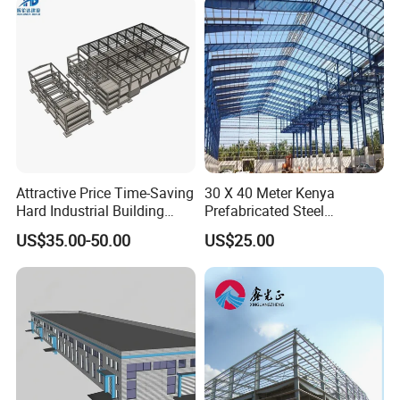
Prefabricated House
Solutions.
Attractive Price Time-Saving
30 X 40 Meter Kenya
Hard Industrial Building
Prefabricated Steel
Steel Structure with Durable
Structure Warehouse
US$35.00-50.00
US$25.00
Design
Storage Building with
Cladding