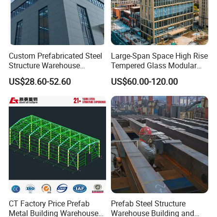
Custom Prefabricated Steel
Large-Span Space High Rise
Structure Warehouse
Tempered Glass Modular
Building for Industrial
Construction Industrial
US$28.60-52.60
US$60.00-120.00
Workshop and Factory
Commercial Hybrid House
Construction
Office Prefab Prefabricated
Metal Steel Structure
Building
CT Factory Price Prefab
Prefab Steel Structure
Metal Building Warehouse
Warehouse Building and