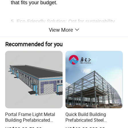
that fits your budget.
5. Eco-Friendly Solution: Opt for sustainability
View More
with materials that are entirely recyclable or
biodegradable, minimizing environmental
Recommended for you
impact.
Portal Frame Light Metal
Quick Build Building
Building Prefabricated
Prefabricated Steel
Industrial Steel Structure
Warehouse Workshop