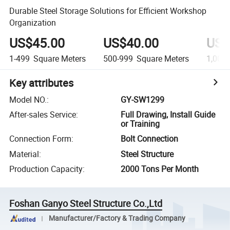
Durable Steel Storage Solutions for Efficient Workshop
Organization
US$45.00
US$40.00
US$
1-499
Square Meters
500-999
Square Meters
1,000
Key attributes
Model NO.
:
GY-SW1299
After-sales Service
:
Full Drawing, Install Guide
or Training
Connection Form
:
Bolt Connection
Material
:
Steel Structure
Production Capacity
:
2000 Tons Per Month
Foshan Ganyo Steel Structure Co.,Ltd
Manufacturer/Factory & Trading Company