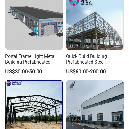
overseas?
A: Yes, usually we will send you the detailed installation
drawing and videos. However, we can provide the
installation service, supervision, and training by extra if
needed.
Portal Frame Light Metal
Quick Build Building
Building Prefabricated
Prefabricated Steel
Industrial Steel Structure
Warehouse Workshop
US$30.00-50.00
US$60.00-200.00
Warehouse
Hangar Steel Structure