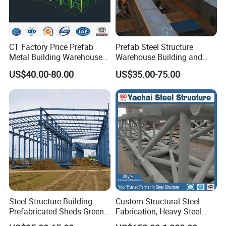
CT Factory Price Prefab
Prefab Steel Structure
Metal Building Warehouse
Warehouse Building and
for Steel Structure Industrial
Workshop
US$40.00-80.00
US$35.00-75.00
Storage
Steel Structure Building
Custom Structural Steel
Prefabricated Sheds Green
Fabrication, Heavy Steel
House Structure
Components for