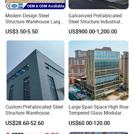
Modern Design Steel
Galvanized Prefabricated
Structure Warehouse Large
Steel Structure Industrial
Space Storage Plant
Building for Warehouse
US$3.50-5.50
US$900.00-1,200.00
Workshop Garage Farm
Storage Prefab Metal
Construction
Custom Prefabricated Steel
Large-Span Space High Rise
Structure Warehouse
Tempered Glass Modular
Building for Industrial
Construction Industrial
US$28.60-52.60
US$60.00-120.00
Workshop and Factory
Commercial Hybrid House
Construction
Office Prefab Prefabricated