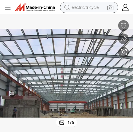
electric tricycle
earbud
electric bike
electric car
living room sofa
reagent
electric motorcycle
farm tractor
1
/
6