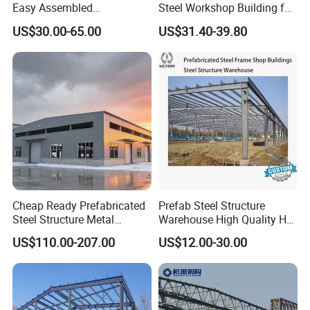
Considerations for Customizing Your
Easy Assembled
Steel Workshop Building for
Prefabricated Warehouse
Warehouse Use Hot-DIP
US$30.00-65.00
US$31.40-39.80
Prefab House
Building Workshop Steel
Galvanized 50 Years Service
Structure Shed
Life Industrial
1. Local Weather Conditions: Understand wind speeds,
snow loading, and seismic ratings to create a resilient
design.
2. Land Availability: Assess the size of the land to
optimize the building footprint.
Cheap Ready Prefabricated
Prefab Steel Structure
3. Building Purpose: Define the primary use, whether for
Steel Structure Metal
Warehouse High Quality H
labor accommodation, office space, or as a steel frame
Structure Civil Storage
Steel Materials Steel
US$110.00-207.00
US$12.00-30.00
Warehouse Modular
Structure Building
workshop.
Portable Prefab Villa
Container Light House
Prices