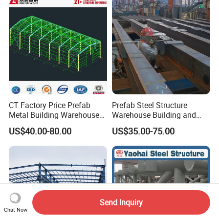
Metal Steel Structure
Building
CT Factory Price Prefab
Prefab Steel Structure
Metal Building Warehouse
Warehouse Building and
for Steel Structure Industrial
Workshop
US$40.00-80.00
US$35.00-75.00
Storage
Send Inquiry
Chat Now