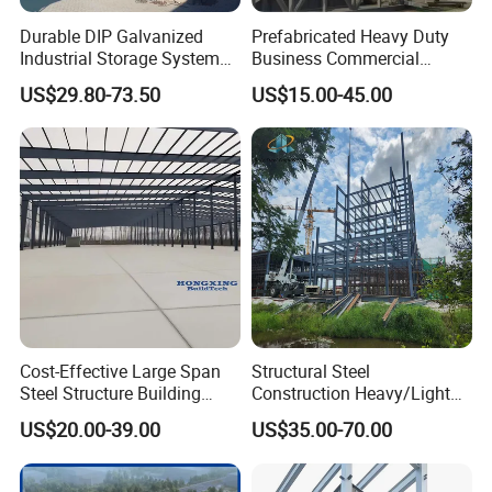
Durable DIP Galvanized
Prefabricated Heavy Duty
Industrial Storage System
Business Commercial
Steel Frame Customized
Modular Metal Framing Peb
US$29.80-73.50
US$15.00-45.00
Design Prefab Steel
Steel Structural Warehouse
Structure Warehouse with
for Industrial Use Roof
Customized Design for
Hangar Hall Farm House
Multi-Purpose Storage
Villa Church
Cost-Effective Large Span
Structural Steel
Steel Structure Building
Construction Heavy/Light
Customizable Clear Span
Weight Easy Assembly
US$20.00-39.00
US$35.00-70.00
Solutions for Factories,
Prefabricated Steel
Storage Facilities, Exhibition
Structure
Halls & Airplane Hangars