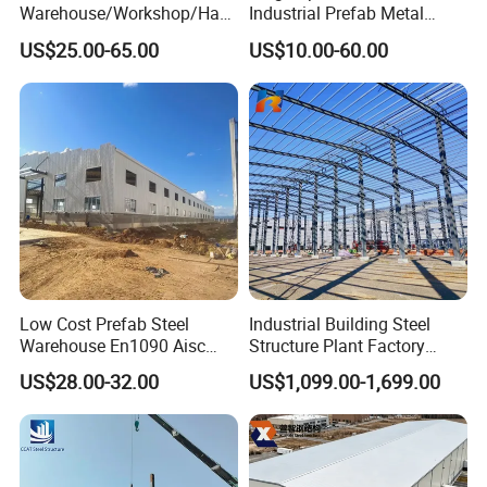
Warehouse/Workshop/Han
Industrial Prefab Metal
gar/Hall Steel Structure
Warehouse Building Garage
US$25.00-65.00
US$10.00-60.00
Price in Eswatini
Shed Workshop Poultry
Layer Broiler Breeder
Chicken Farm House Low
Cost Price
Corrugated Steel Sheet
L*840, the thickness can be 0.426mm, 0.476mm, or other thickness as discussed
EPS Sandwich Panel
Wall Claddings
L*1150/950*50mm/75mm/100mm, skin sheets thickness can be 0.426mm, 0.476mm,
Rock Wool Sandwich Panel
or other thickness as discussed
PU Sandwich Panel
Low Cost Prefab Steel
Industrial Building Steel
Warehouse En1090 Aisc
Structure Plant Factory
Certified Quick Construction
Workshop Prefabricated
US$28.00-32.00
US$1,099.00-1,699.00
for Europe America Storage
Shed Steel Building Steel
Warehouse
Structure Versatile Modular
Design Prefab Warehouse