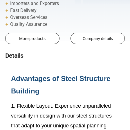
Importers and Exporters
Fast Delivery
Overseas Services
Quality Assurance
More products
Company details
Details
Advantages of Steel Structure
Building
1. Flexible Layout: Experience unparalleled
versatility in design with our steel structures
that adapt to your unique spatial planning