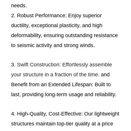
needs.
2. Robust Performance: Enjoy superior
ductility, exceptional plasticity, and high
deformability, ensuring outstanding resistance
to seismic activity and strong winds.
3.
Swift Construction: Effortlessly assemble
your structure in a fraction of the time.
and
Benefit from an Extended Lifespan: Built to
last, providing long-term usage and reliability.
4. High-Quality, Cost-Effective: Our lightweight
structures maintain top-tier quality at a price