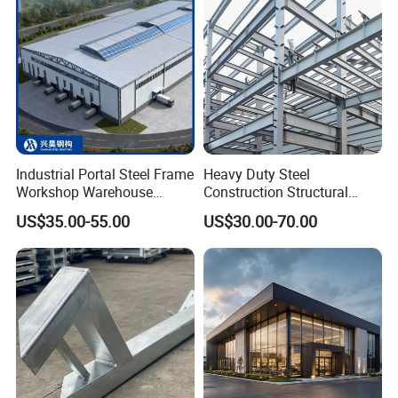
Industrial Portal Steel Frame
Heavy Duty Steel
Workshop Warehouse
Construction Structural
Prefabricated Metal House
Support Systems for Multi-
US$35.00-55.00
US$30.00-70.00
Office Prefab Building Steel
Story Parking Garages and
Structure
Vehicle Storage Facility
Buildings