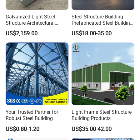
Galvanized Light Steel
Steel Structure Building
Structure Architectural
Prefabricated Steel Building
Building Material Metal
for Hotel and Shopping
US$2,159.00
US$18.00-35.00
Supporting Frame
Center
Your Trusted Partner for
Light Frame Steel Structure
Robust Steel Building
Building Products
Construction, Efficient
Construction Design
US$0.80-1.20
US$35.00-42.00
Prefabricated Building
Warehouse
Projects, and Affordable