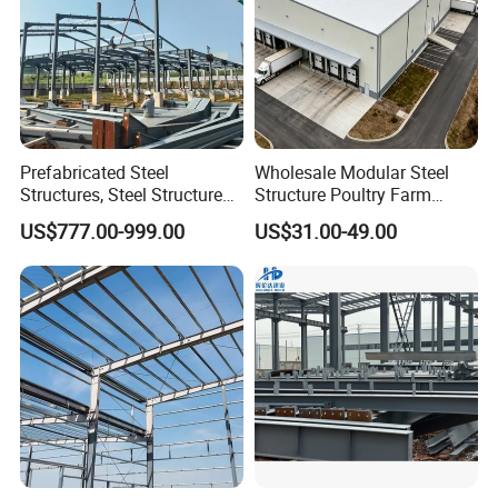
Prefabricated Steel
Wholesale Modular Steel
Structures, Steel Structure
Structure Poultry Farm
Buildings for Workshops,
Prefabricated House Mobile
US$777.00-999.00
US$31.00-49.00
Warehouses, Offices and
Light Steel Prefab House
Industries
Shipping Container Chicken
Luxury Simple Villa Price