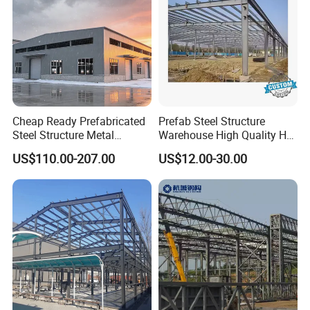
Ventilation balls by nature wind
Ventilation Materials
Industrial fans by power
Steel Door for Man
880W*2050H
Aluminum Sliding Window
1500mm*3000mm or depends on the client's requirement
Cheap Ready Prefabricated
Prefab Steel Structure
Steel Structure Metal
Warehouse High Quality H
Structure Civil Storage
Steel Materials Steel
US$110.00-207.00
US$12.00-30.00
Warehouse Modular
Structure Building
Portable Prefab Villa
Container Light House
Prices