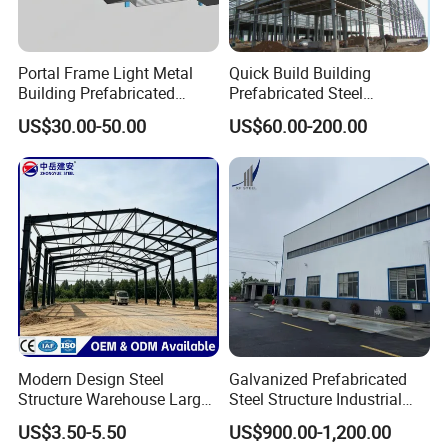
Portal Frame Light Metal
Quick Build Building
Building Prefabricated
Prefabricated Steel
Industrial Steel Structure
Warehouse Workshop
US$30.00-50.00
US$60.00-200.00
Warehouse
Hangar Steel Structure
Modern Design Steel
Galvanized Prefabricated
Structure Warehouse Large
Steel Structure Industrial
Space Storage Plant
Building for Warehouse
US$3.50-5.50
US$900.00-1,200.00
Workshop Garage Farm