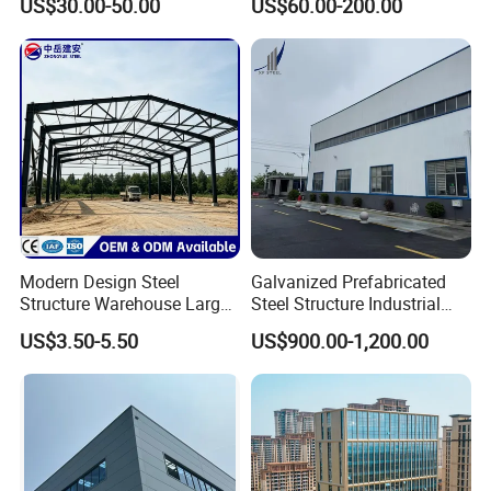
US$30.00-50.00
US$60.00-200.00
Warehouse
Hangar Steel Structure
Modern Design Steel
Galvanized Prefabricated
Structure Warehouse Large
Steel Structure Industrial
Space Storage Plant
Building for Warehouse
US$3.50-5.50
US$900.00-1,200.00
Workshop Garage Farm
Storage Prefab Metal
Construction